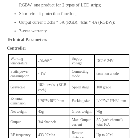
RGBW, one product for 2 types of LED strips;
Short circuit protection function;
Output current: 3chs * 5A (RGB), 4chs * 4A (RGBW);
3-year warranty.
Technical Parameters
Controller
Working
Supply
DC5V-24V
-20-60℃
temperature
voltage
Static power
Connecting
<1W
common anode
consumption
mode
1024 levels（RGB
Grayscale
Speed stage
100 grade
each）
External
L70*W40*20mm
Packing size
L90*W54*H32 mm
dimension
Net weight
45g
Gross weight
70g
Max. Output
5A (each channel),
Output
3/4 channels
current
total 16A
Remote
RF frequency
433.92Mhz
Up to 20M
distance