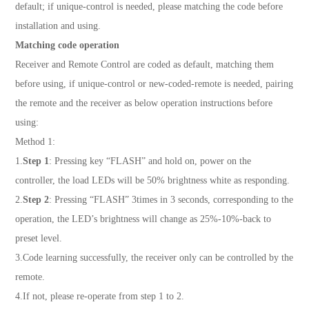
default; if unique-control is needed, please matching the code before
installation and using.
Matching code operation
Receiver and Remote Control are coded as default, matching them
before using, if unique-control or new-coded-remote is needed, pairing
the remote and the receiver as below operation instructions before
using:
Method 1:
1.
Step 1
: Pressing key “FLASH” and hold on, power on the
controller, the load LEDs will be 50% brightness white as responding.
2.
Step 2
: Pressing “FLASH” 3times in 3 seconds, corresponding to the
operation, the LED’s brightness will change as 25%-10%-back to
preset level.
3.Code learning successfully, the receiver only can be controlled by the
remote.
4.If not, please re-operate from step 1 to 2.