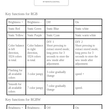
Key functions for RGB
Brightness +
Brightness -
Off
On
Static Red
Static Green
Static Blue
Static white
Static Yellow
Static Purple
Static Cyan
Static warm white
DIY 1
DIY 2
Color balance
Color balance
Short pressing to
Short pressing to
in left
in right
extract stored mode;
extract stored mode;
direction,
direction,
long press for 3
long press for 3
1024 colors
1024 colors
seconds to store the
seconds to store the
in total.
in total.
new mode after
new mode after
adjustment.
adjustment.
Flashing for
3 color gradually
all available
3 color jumpy
speed +
change
colors
Smooth for
7 color gradually
all available
7 color jumpy
speed-
change
colors
Key functions for RGBW
Brightness +
Brightness -
Off
On