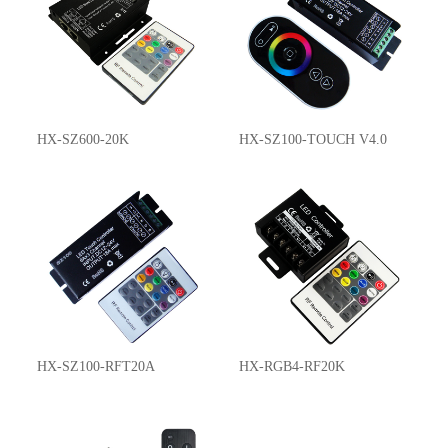
HX-SZ600-20K
HX-SZ100-TOUCH V4.0
HX-SZ100-RFT20A
HX-RGB4-RF20K