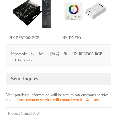
HX-RFBT002-RGB
HX-D7(EN)
Keywords:
hx
led
控制器
调
HX-RFBT002-RGB
HX-SZ600-
Send Inquiry
Your purchase information will be sent to our customer service
email .
Our customer service will contact you in 24 hours.