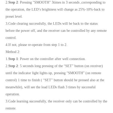
2.
Step 2
: Pressing “SMOOTH” 3times in 3 seconds ,corresponding to
the operation, the LED’s brightness will change as 25%-10%-back to
preset level.
3.Code clearing successfully, the LEDs will be back to the status
before the power off, and the receiver can be controlled by any remote
control.
4.If not, please re-operate from step 1 to 2.
Method 2:
1.
Step 1
: Power on the controller after well connection.
2.
Step 2
: 5 seconds long pressing of the “SET” button (on receiver)
until the indicator light lights up, pressing “SMOOTH” (on remote
control) 1 time to finish ( “SET” button should be pressed also at the
meanwhile), will see the load LEDs flash 3 times by successful
operation.
3.Code learning successfully, the receiver only can be controlled by the
remote.