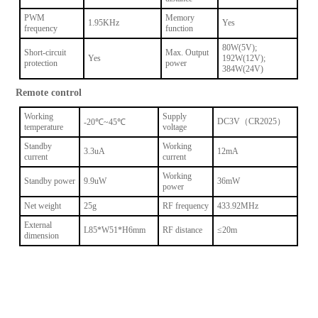
PWM
Memory
1.95KHz
Yes
frequency
function
80W(5V);
Short-circuit
Max. Output
Yes
192W(12V);
protection
power
384W(24V)
Remote control
Working
Supply
DC3V（CR2025）
-20℃~45℃
temperature
voltage
Standby
Working
3.3uA
12mA
current
current
Working
Standby power
9.9uW
36mW
power
Net weight
25g
RF frequency
433.92MHz
External
L85*W51*H6mm
RF distance
≤20m
dimension