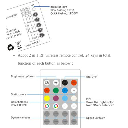
Adopt 2 in 1 RF wireless remote control, 24 keys in total,
function of each button as below：