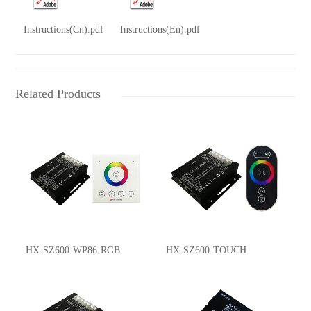
Instructions(Cn).pdf
Instructions(En).pdf
Related Products
HX-SZ600-WP86-RGB
HX-SZ600-TOUCH