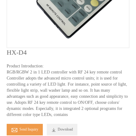
HX-D4
Product Introduction:
RGB/RGBW 2 in 1 LED controller with RF 24 key remote control
Controller adopts the advanced micro control units; it is used for
controlling a variety of LED light. For instance, point source of light,
flexible light strip, wall washer lamp and so on. It has many
advantages such as good appearance, easy connection and simplicity to
use. Adopts RF 24 key remote control to ON/OFF, choose colors/
dynamic modes. Especially, it is integrated 2 optional programs for
different color type LEDs, contains

Send Inquiry
Download
