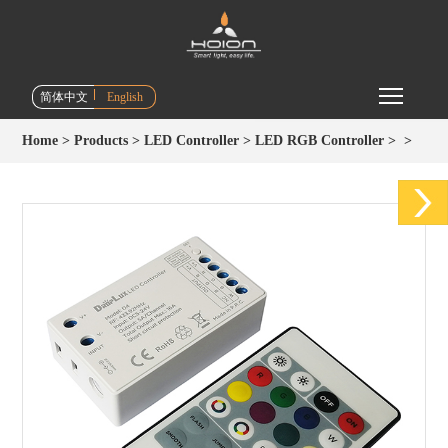
Toggle m
简体中文
English
Home
>
Products
>
LED Controller
>
LED RGB Controller
>
>