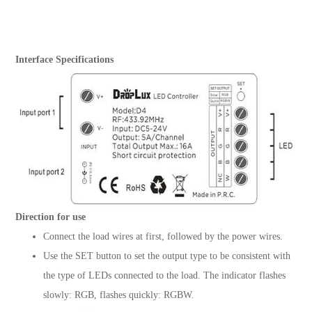
Interface Specifications
Direction for use
Connect the load wires at first, followed by the power wires.
Use the SET button to set the output type to be consistent with
the type of LEDs connected to the load. The indicator flashes
slowly: RGB, flashes quickly: RGBW.