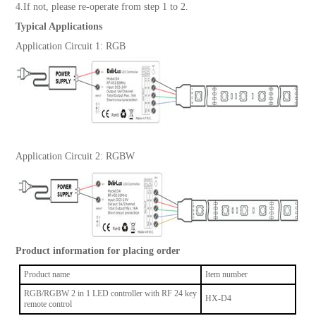
4.If not, please re-operate from step 1 to 2.
Typical Applications
Application Circuit 1: RGB
Application Circuit 2: RGBW
Product information for placing order
Product name
Item number
RGB/RGBW 2 in 1 LED controller with RF 24 key
HX-D4
remote control