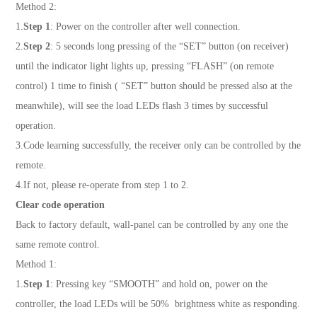
Method 2:
1.
Step 1
: Power on the controller after well connection.
2.
Step 2
: 5 seconds long pressing of the “SET” button (on receiver)
until the indicator light lights up, pressing “FLASH” (on remote
control) 1 time to finish ( “SET” button should be pressed also at the
meanwhile), will see the load LEDs flash 3 times by successful
operation.
3.Code learning successfully, the receiver only can be controlled by the
remote.
4.If not, please re-operate from step 1 to 2.
Clear code operation
Back to factory default, wall-panel can be controlled by any one the
same remote control.
Method 1:
1.
Step 1
: Pressing key “SMOOTH” and hold on, power on the
controller, the load LEDs will be 50% brightness white as responding.