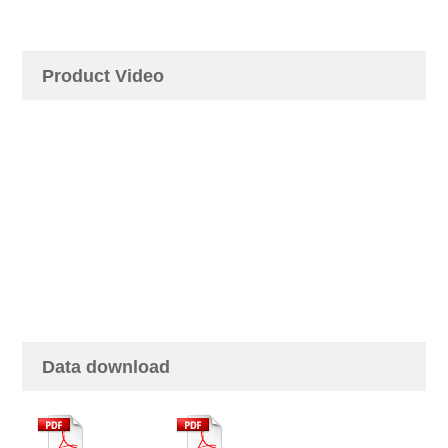
Product Video
Data download