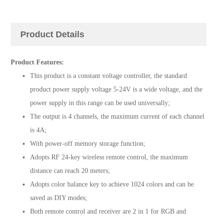
Product Details
Product Features:
This product is a constant voltage controller, the standard
product power supply voltage 5-24V is a wide voltage, and the
power supply in this range can be used universally;
The output is 4 channels, the maximum current of each channel
is 4A;
With power-off memory storage function;
Adopts RF 24-key wireless remote control, the maximum
distance can reach 20 meters;
Adopts color balance key to achieve 1024 colors and can be
saved as DIY modes;
Both remote control and receiver are 2 in 1 for RGB and