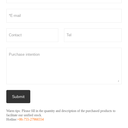
Submit
Warm tips: Please fill in the quantity and description of the purchased products to
facilitate our unified stock.
Hotline:
+86-755-27966554