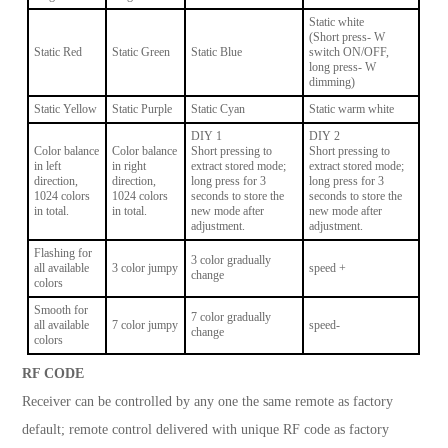
Static white
(Short press- W
Static Red
Static Green
Static Blue
switch ON/OFF,
long press- W
dimming)
Static Yellow
Static Purple
Static Cyan
Static warm white
DIY 1
DIY 2
Color balance
Color balance
Short pressing to
Short pressing to
in left
in right
extract stored mode;
extract stored mode;
direction,
direction,
long press for 3
long press for 3
1024 colors
1024 colors
seconds to store the
seconds to store the
in total.
in total.
new mode after
new mode after
adjustment.
adjustment.
Flashing for
3 color gradually
all available
3 color jumpy
speed +
change
colors
Smooth for
7 color gradually
all available
7 color jumpy
speed-
change
colors
RF CODE
Receiver can be controlled by any one the same remote as factory
default; remote control delivered with unique RF code as factory