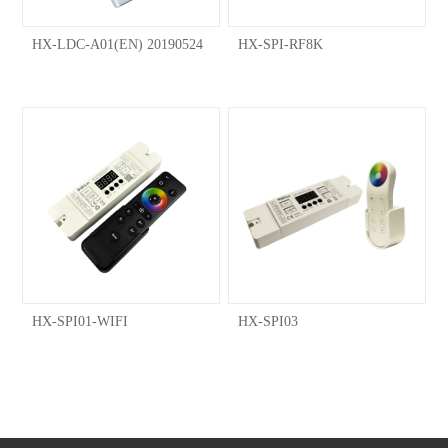
HX-LDC-A01(EN) 20190524
HX-SPI-RF8K
HX-SPI01-WIFI
HX-SPI03