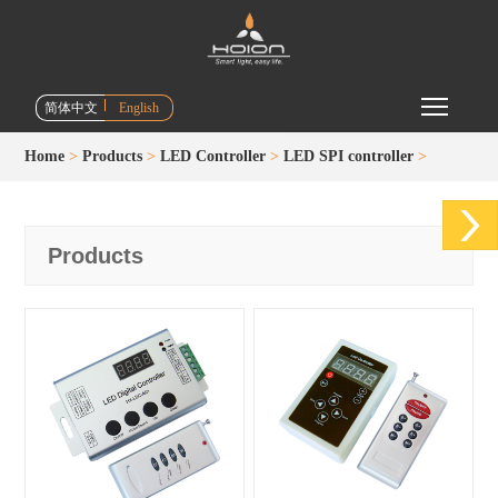
Toggle m
简体中文
English
Home
>
Products
>
LED Controller
>
LED SPI controller
>
Products