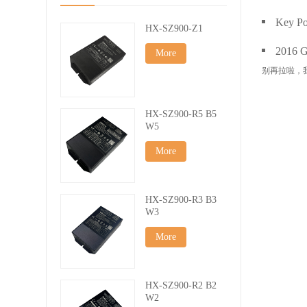
Key Po
HX-SZ900-Z1
2016 Gu
More
别再拉啦，
HX-SZ900-R5 B5
W5
More
HX-SZ900-R3 B3
W3
More
HX-SZ900-R2 B2
W2