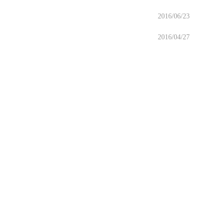
2016/06/23
2016/04/27