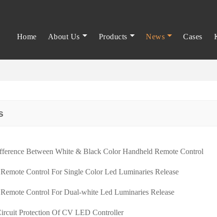
Home
About Us
Products
News
Cases
s
fference Between White & Black Color Handheld Remote Control
 Remote Control For Single Color Led Luminaries Release
 Remote Control For Dual-white Led Luminaries Release
Circuit Protection Of CV LED Controller