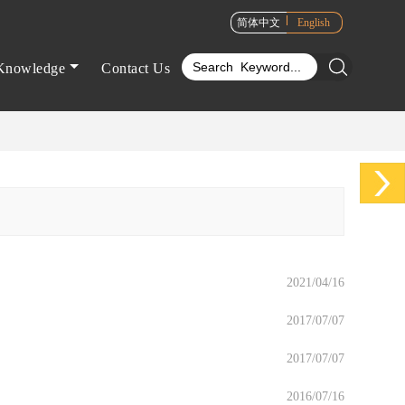
简体中文
English
Knowledge
Contact Us
2021/04/16
2017/07/07
2017/07/07
2016/07/16