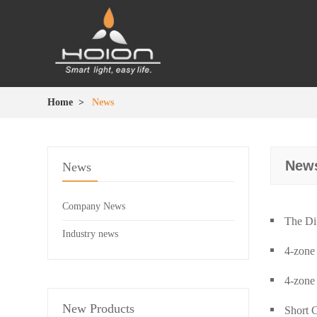
Home
>
News
New
News
Company News
The Di
Industry news
4-zone
4-zone
New Products
Short 