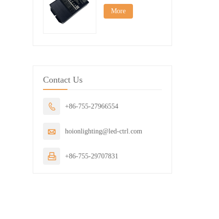
More
Contact Us

+86-755-27966554

hoionlighting@led-ctrl.com

+86-755-29707831