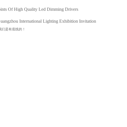
ints Of High Quality Led Dimming Drivers
angzhou International Lighting Exhibition Invitation
我们是有底线的！