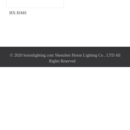
HX-DA01
© 2020 hoionlighting.com Shenzhen Hoion Lighting Co., LTD All
Rights Reserved