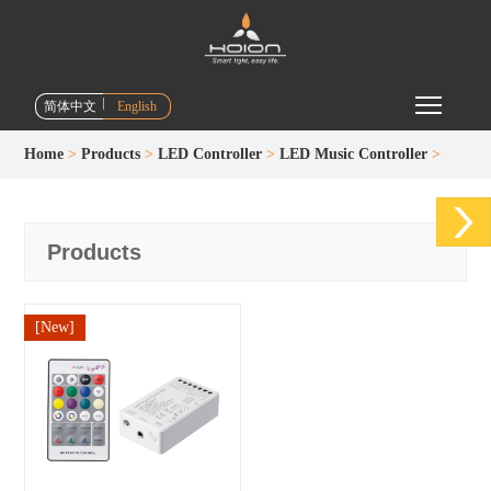
Toggle m
简体中文
English
Home
>
Products
>
LED Controller
>
LED Music Controller
>
Products
[New]