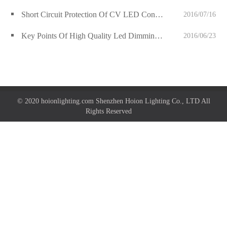
Short Circuit Protection Of CV LED Controller
2016/07/16
Key Points Of High Quality Led Dimming Drivers
2016/06/23
© 2020 hoionlighting.com Shenzhen Hoion Lighting Co., LTD All
Rights Reserved