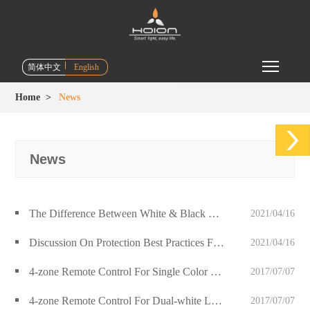
Toggle m
简体中文
English
Home
>
News
News
The Difference Between White & Black Color Handheld Remote Control
2021/04/16
Discussion On Protection Best Practices For LED Circuits
2021/04/16
4-zone Remote Control For Single Color Led Luminaries Release
2017/07/07
4-zone Remote Control For Dual-white Led Luminaries Release
2017/07/07